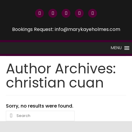
Bookings Request: info@marykayeholmes.com
MENU
Author Archives:
christian cuan
Sorry, no results were found.