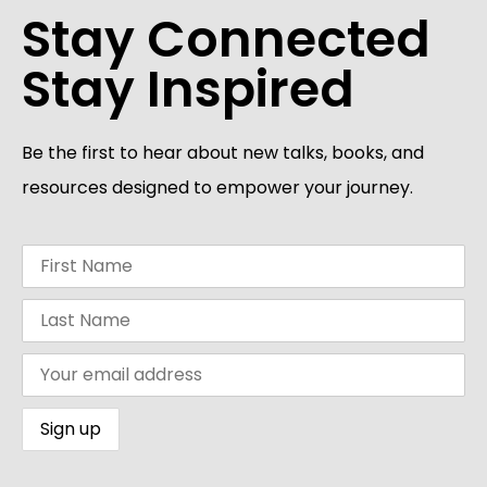
Stay Connected
Stay Inspired
Be the first to hear about new talks, books, and
resources designed to empower your journey.