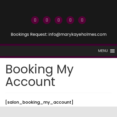
Bookings Request: info@marykayeholmes.com
MENU
Booking My
Account
[salon_booking_my_account]