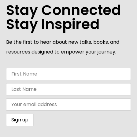
Stay Connected
Stay Inspired
Be the first to hear about new talks, books, and
resources designed to empower your journey.