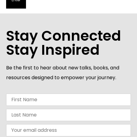
Stay Connected
Stay Inspired
Be the first to hear about new talks, books, and
resources designed to empower your journey.