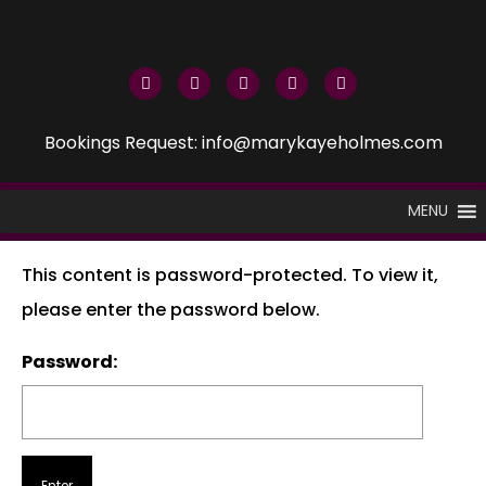
Bookings Request: info@marykayeholmes.com
MENU
This content is password-protected. To view it,
please enter the password below.
Password: