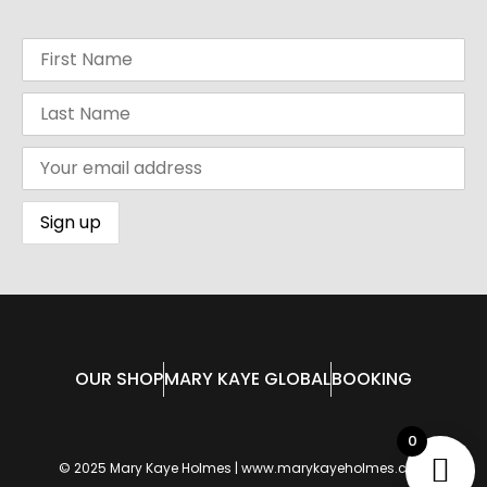
OUR SHOP
MARY KAYE GLOBAL
BOOKING
0
© 2025 Mary Kaye Holmes | www.marykayeholmes.com