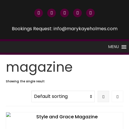
Bookings Request: info@marykayeholmes.com
MENU
magazine
Showing the single result