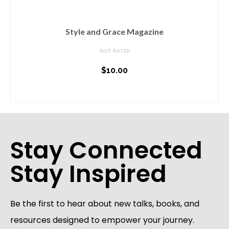
Style and Grace Magazine
NOT RATED
$
10.00
ADD TO CART
Stay Connected
Stay Inspired
Be the first to hear about new talks, books, and
resources designed to empower your journey.